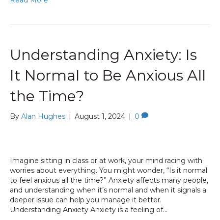
Read More
Understanding Anxiety: Is
It Normal to Be Anxious All
the Time?
By
Alan Hughes
|
August 1, 2024
|
0
Imagine sitting in class or at work, your mind racing with
worries about everything. You might wonder, “Is it normal
to feel anxious all the time?” Anxiety affects many people,
and understanding when it’s normal and when it signals a
deeper issue can help you manage it better.
Understanding Anxiety Anxiety is a feeling of…