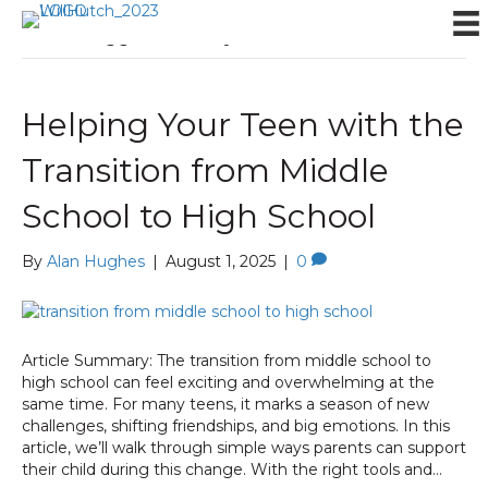
Posts Tagged ‘anxiety’
Helping Your Teen with the
Transition from Middle
School to High School
By
Alan Hughes
|
August 1, 2025
|
0
Article Summary: The transition from middle school to
high school can feel exciting and overwhelming at the
same time. For many teens, it marks a season of new
challenges, shifting friendships, and big emotions. In this
article, we’ll walk through simple ways parents can support
their child during this change. With the right tools and…