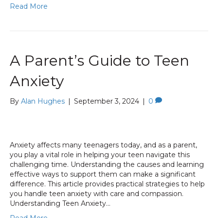
Read More
A Parent’s Guide to Teen
Anxiety
By
Alan Hughes
|
September 3, 2024
|
0
Anxiety affects many teenagers today, and as a parent,
you play a vital role in helping your teen navigate this
challenging time. Understanding the causes and learning
effective ways to support them can make a significant
difference. This article provides practical strategies to help
you handle teen anxiety with care and compassion.
Understanding Teen Anxiety…