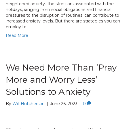
heightened anxiety. The stressors associated with the
holidays, ranging from social obligations and financial
pressures to the disruption of routines, can contribute to
increased anxiety levels. But there are strategies you can
employ to…
Read More
We Need More Than ‘Pray
More and Worry Less’
Solutions to Anxiety
By
Will Hutcherson
|
June 26, 2023
|
0