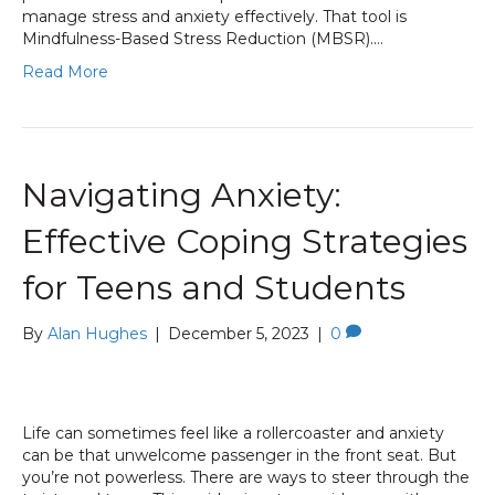
manage stress and anxiety effectively. That tool is
Mindfulness-Based Stress Reduction (MBSR).…
Read More
Navigating Anxiety:
Effective Coping Strategies
for Teens and Students
By
Alan Hughes
|
December 5, 2023
|
0
Life can sometimes feel like a rollercoaster and anxiety
can be that unwelcome passenger in the front seat. But
you’re not powerless. There are ways to steer through the