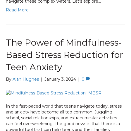
navigate these complex waters. Let’s explore…
Read More
The Power of Mindfulness-
Based Stress Reduction for
Teen Anxiety
By
Alan Hughes
|
January 3, 2024
|
0
In the fast-paced world that teens navigate today, stress
and anxiety have become all too common. Juggling
school, social relationships, and extracurricular activities
can feel overwhelming. The good news is that there is a
powerful tool that can help teens and their families