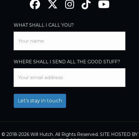
Facebook
Twitter
Instagram
TikTok
YouTube
WHAT SHALL I CALL YOU?
WHERE SHALL I SEND ALL THE GOOD STUFF?
© 2018-2026 Will Hutch. All Rights Reserved. SITE HOSTED BY