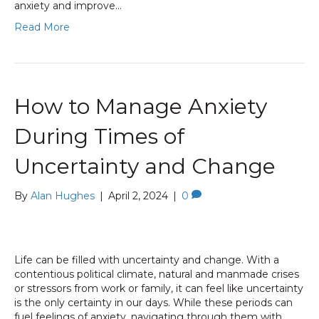
anxiety and improve…
Read More
How to Manage Anxiety
During Times of
Uncertainty and Change
By
Alan Hughes
|
April 2, 2024
|
0
Life can be filled with uncertainty and change. With a
contentious political climate, natural and manmade crises
or stressors from work or family, it can feel like uncertainty
is the only certainty in our days. While these periods can
fuel feelings of anxiety, navigating through them with