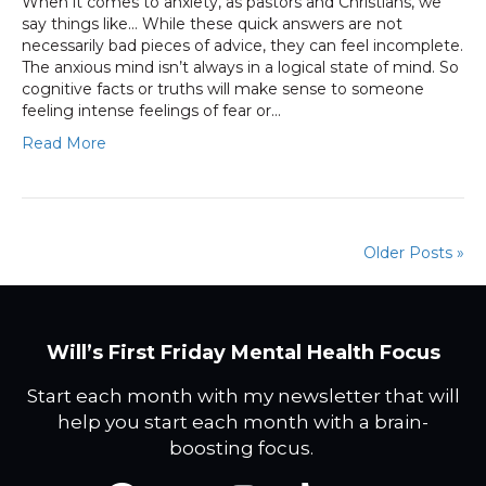
When it comes to anxiety, as pastors and Christians, we
say things like… While these quick answers are not
necessarily bad pieces of advice, they can feel incomplete.
The anxious mind isn’t always in a logical state of mind. So
cognitive facts or truths will make sense to someone
feeling intense feelings of fear or…
Read More
Older Posts »
Will’s First Friday Mental Health Focus
Start each month with my newsletter that will
help you start each month with a brain-
boosting focus.