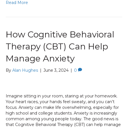
Read More
How Cognitive Behavioral
Therapy (CBT) Can Help
Manage Anxiety
By
Alan Hughes
|
June 3, 2024
|
0
Imagine sitting in your room, staring at your homework.
Your heart races, your hands feel sweaty, and you can’t
focus. Anxiety can make life overwhelming, especially for
high school and college students. Anxiety is increasingly
common among young people today. The good news is
that Cognitive Behavioral Therapy (CBT) can help manage