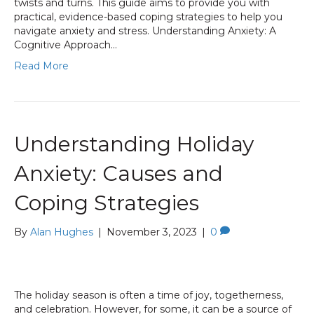
twists and turns. This guide aims to provide you with
practical, evidence-based coping strategies to help you
navigate anxiety and stress. Understanding Anxiety: A
Cognitive Approach…
Read More
Understanding Holiday
Anxiety: Causes and
Coping Strategies
By
Alan Hughes
|
November 3, 2023
|
0
The holiday season is often a time of joy, togetherness,
and celebration. However, for some, it can be a source of