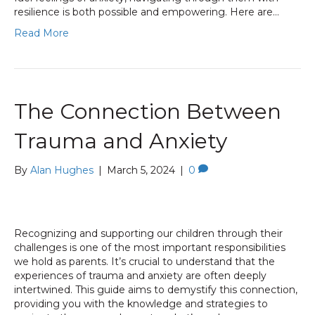
resilience is both possible and empowering. Here are…
Read More
The Connection Between
Trauma and Anxiety
By
Alan Hughes
|
March 5, 2024
|
0
Recognizing and supporting our children through their
challenges is one of the most important responsibilities
we hold as parents. It’s crucial to understand that the
experiences of trauma and anxiety are often deeply
intertwined. This guide aims to demystify this connection,
providing you with the knowledge and strategies to