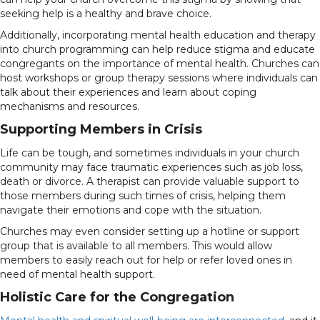
seeking help is a healthy and brave choice.
Additionally, incorporating mental health education and therapy
into church programming can help reduce stigma and educate
congregants on the importance of mental health. Churches can
host workshops or group therapy sessions where individuals can
talk about their experiences and learn about coping
mechanisms and resources.
Supporting Members in Crisis
Life can be tough, and sometimes individuals in your church
community may face traumatic experiences such as job loss,
death or divorce. A therapist can provide valuable support to
those members during such times of crisis, helping them
navigate their emotions and cope with the situation.
Churches may even consider setting up a hotline or support
group that is available to all members. This would allow
members to easily reach out for help or refer loved ones in
need of mental health support.
Holistic Care for the Congregation