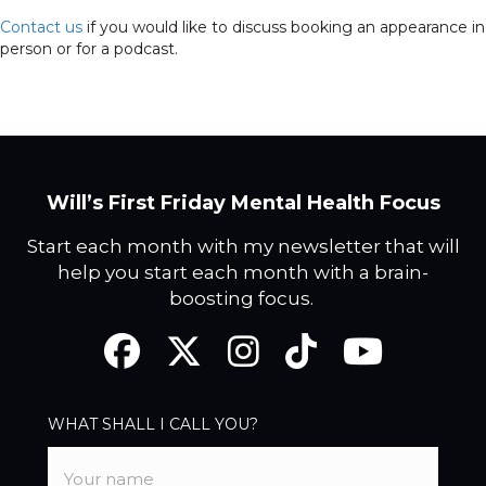
Contact us
if you would like to discuss booking an appearance in
person or for a podcast.
Will’s First Friday Mental Health Focus
Start each month with my newsletter that will
help you start each month with a brain-
boosting focus.
Facebook
Twitter
Instagram
TikTok
YouTube
WHAT SHALL I CALL YOU?