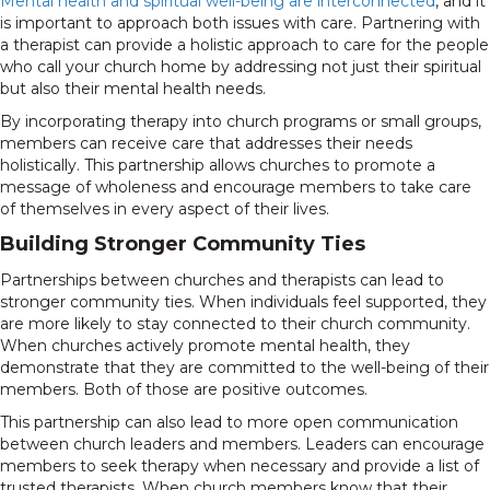
Mental health and spiritual well-being are interconnected
, and it
is important to approach both issues with care. Partnering with
a therapist can provide a holistic approach to care for the people
who call your church home by addressing not just their spiritual
but also their mental health needs.
By incorporating therapy into church programs or small groups,
members can receive care that addresses their needs
holistically. This partnership allows churches to promote a
message of wholeness and encourage members to take care
of themselves in every aspect of their lives.
Building Stronger Community Ties
Partnerships between churches and therapists can lead to
stronger community ties. When individuals feel supported, they
are more likely to stay connected to their church community.
When churches actively promote mental health, they
demonstrate that they are committed to the well-being of their
members. Both of those are positive outcomes.
This partnership can also lead to more open communication
between church leaders and members. Leaders can encourage
members to seek therapy when necessary and provide a list of
trusted therapists. When church members know that their