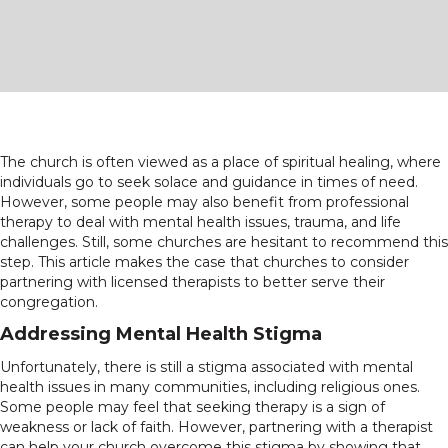
The church is often viewed as a place of spiritual healing, where
individuals go to seek solace and guidance in times of need.
However, some people may also benefit from professional
therapy to deal with mental health issues, trauma, and life
challenges. Still, some churches are hesitant to recommend this
step. This article makes the case that churches to consider
partnering with licensed therapists to better serve their
congregation.
Addressing Mental Health Stigma
Unfortunately, there is still a stigma associated with mental
health issues in many communities, including religious ones.
Some people may feel that seeking therapy is a sign of
weakness or lack of faith. However, partnering with a therapist
can help your church overcome this stigma by showing that