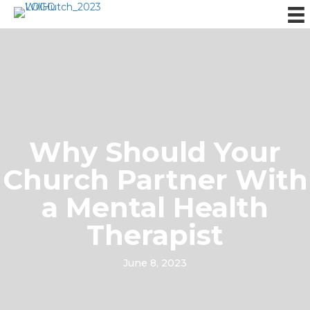
Why Should Your
Church Partner With
a Mental Health
Therapist
June 8, 2023