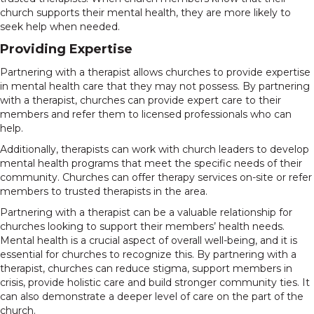
church supports their mental health, they are more likely to
seek help when needed.
Providing Expertise
Partnering with a therapist allows churches to provide expertise
in mental health care that they may not possess. By partnering
with a therapist, churches can provide expert care to their
members and refer them to licensed professionals who can
help.
Additionally, therapists can work with church leaders to develop
mental health programs that meet the specific needs of their
community. Churches can offer therapy services on-site or refer
members to trusted therapists in the area.
Partnering with a therapist can be a valuable relationship for
churches looking to support their members’ health needs.
Mental health is a crucial aspect of overall well-being, and it is
essential for churches to recognize this. By partnering with a
therapist, churches can reduce stigma, support members in
crisis, provide holistic care and build stronger community ties. It
can also demonstrate a deeper level of care on the part of the
church.