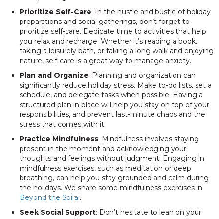
Prioritize Self-Care
: In the hustle and bustle of holiday
preparations and social gatherings, don’t forget to
prioritize self-care. Dedicate time to activities that help
you relax and recharge. Whether it’s reading a book,
taking a leisurely bath, or taking a long walk and enjoying
nature, self-care is a great way to manage anxiety.
Plan and Organize
: Planning and organization can
significantly reduce holiday stress. Make to-do lists, set a
schedule, and delegate tasks when possible. Having a
structured plan in place will help you stay on top of your
responsibilities, and prevent last-minute chaos and the
stress that comes with it.
Practice Mindfulness
: Mindfulness involves staying
present in the moment and acknowledging your
thoughts and feelings without judgment. Engaging in
mindfulness exercises, such as meditation or deep
breathing, can help you stay grounded and calm during
the holidays. We share some mindfulness exercises in
Beyond the Spiral
.
Seek Social Support
: Don’t hesitate to lean on your