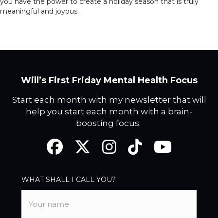
you have the power to create a holiday season that is truly
meaningful and joyous.
Will’s First Friday Mental Health Focus
Start each month with my newsletter that will
help you start each month with a brain-
boosting focus.
Facebook
Twitter
Instagram
TikTok
YouTube
WHAT SHALL I CALL YOU?