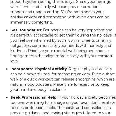
support system during the holidays. Share your feelings
with friends and family who can provide emotional
support and understanding. You’re not alone in your
holiday anxiety and connecting with loved ones can be
immensely comforting.
Set Boundaries
: Boundaries can be very important and
it’s perfectly acceptable to set them during the holidays. If
you feel overwhelmed by social commitments or family
obligations, communicate your needs with honesty and
kindness. Prioritize your mental well-being and choose
engagements that align more closely with your comfort
level.
Incorporate Physical Activity
: Regular physical activity
can be a powerful tool for managing anxiety. Even a short
walk or a quick workout can release endorphins, which are
natural mood boosters. Make time for exercise to keep
your mind and body in balance.
Seek Professional Help
: If your holiday anxiety becomes
too overwhelming to manage on your own, don’t hesitate
to seek professional help. Therapists and counselors can
provide guidance and coping strategies tailored to your