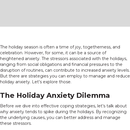
The holiday season is often a time of joy, togetherness, and
celebration. However, for some, it can be a source of
heightened anxiety. The stressors associated with the holidays,
ranging from social obligations and financial pressures to the
disruption of routines, can contribute to increased anxiety levels.
But there are strategies you can employ to manage and reduce
holiday anxiety. Let’s explore those.
The Holiday Anxiety Dilemma
Before we dive into effective coping strategies, let’s talk about
why anxiety tends to spike during the holidays. By recognizing
the underlying causes, you can better address and manage
these stressors.