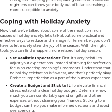
regimens can throw your body out of balance, making it
more susceptible to anxiety.
Coping with Holiday Anxiety
Now that we’ve talked about some of the most common
causes of holiday anxiety, let’s talk about some practical and
effective ways to reduce and manage it. Remember, you don’t
have to let anxiety steal the joy of the season. With the right
tools, you can find a happier, more relaxed holiday season.
Set Realistic Expectations
: First, it’s very helpful to
adjust your expectations. Instead of striving for perfection,
focus on creating meaningful moments. Understand that
no holiday celebration is flawless, and that’s perfectly okay.
Embrace imperfection as a part of the human experience.
Create a Budget and Stick to It
: To alleviate financial
stress, establish a clear holiday budget. Determine how
much you can comfortably spend on gifts and other
expenses without straining your finances. Sticking to a
budget can help you make informed decisions and avoid
overspending.