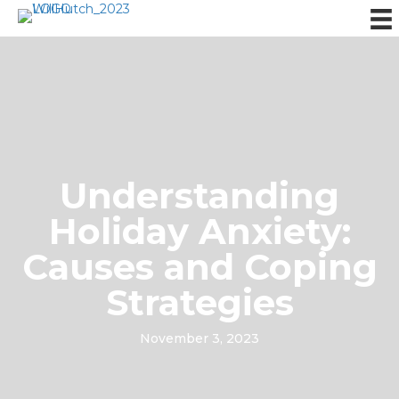
Understanding
Holiday Anxiety:
Causes and Coping
Strategies
November 3, 2023