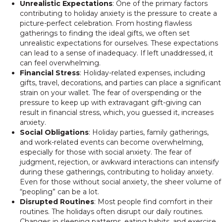
Unrealistic Expectations
: One of the primary factors
contributing to holiday anxiety is the pressure to create a
picture-perfect celebration. From hosting flawless
gatherings to finding the ideal gifts, we often set
unrealistic expectations for ourselves. These expectations
can lead to a sense of inadequacy. If left unaddressed, it
can feel overwhelming.
Financial Stress
: Holiday-related expenses, including
gifts, travel, decorations, and parties can place a significant
strain on your wallet. The fear of overspending or the
pressure to keep up with extravagant gift-giving can
result in financial stress, which, you guessed it, increases
anxiety.
Social Obligations
: Holiday parties, family gatherings,
and work-related events can become overwhelming,
especially for those with social anxiety. The fear of
judgment, rejection, or awkward interactions can intensify
during these gatherings, contributing to holiday anxiety.
Even for those without social anxiety, the sheer volume of
“peopling” can be a lot.
Disrupted Routines
: Most people find comfort in their
routines. The holidays often disrupt our daily routines.
Changes in sleeping patterns, eating habits, and exercise