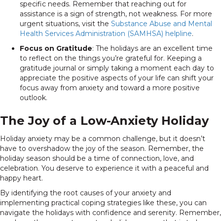
specific needs. Remember that reaching out for
assistance is a sign of strength, not weakness. For more
urgent situations, visit the
Substance Abuse and Mental
Health Services Administration (SAMHSA) helpline
.
Focus on Gratitude
: The holidays are an excellent time
to reflect on the things you’re grateful for. Keeping a
gratitude journal or simply taking a moment each day to
appreciate the positive aspects of your life can shift your
focus away from anxiety and toward a more positive
outlook.
The Joy of a Low-Anxiety Holiday
Holiday anxiety may be a common challenge, but it doesn’t
have to overshadow the joy of the season. Remember, the
holiday season should be a time of connection, love, and
celebration. You deserve to experience it with a peaceful and
happy heart.
By identifying the root causes of your anxiety and
implementing practical coping strategies like these, you can
navigate the holidays with confidence and serenity. Remember,