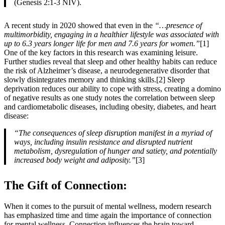
(Genesis 2:1-3 NIV).
A recent study in 2020 showed that even in the
“…presence of
multimorbidity, engaging in a healthier lifestyle was associated with
up to 6.3 years longer life for men and 7.6 years for women.”
[1]
One of the key factors in this research was examining leisure.
Further studies reveal that sleep and other healthy habits can reduce
the risk of Alzheimer’s disease, a neurodegenerative disorder that
slowly disintegrates memory and thinking skills.[2] Sleep
deprivation reduces our ability to cope with stress, creating a domino
of negative results as one study notes the correlation between sleep
and cardiometabolic diseases, including obesity, diabetes, and heart
disease:
“The consequences of sleep disruption manifest in a myriad of
ways, including insulin resistance and disrupted nutrient
metabolism, dysregulation of hunger and satiety, and potentially
increased body weight and adiposity.”
[3]
The Gift of Connection:
When it comes to the pursuit of mental wellness, modern research
has emphasized time and time again the importance of connection
for mental wellness. Connection influences the brain toward