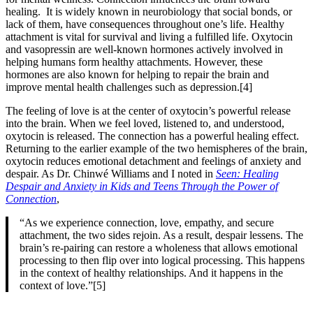
healing. It is widely known in neurobiology that social bonds, or
lack of them, have consequences throughout one’s life. Healthy
attachment is vital for survival and living a fulfilled life. Oxytocin
and vasopressin are well-known hormones actively involved in
helping humans form healthy attachments. However, these
hormones are also known for helping to repair the brain and
improve mental health challenges such as depression.[4]
The feeling of love is at the center of oxytocin’s powerful release
into the brain. When we feel loved, listened to, and understood,
oxytocin is released. The connection has a powerful healing effect.
Returning to the earlier example of the two hemispheres of the brain,
oxytocin reduces emotional detachment and feelings of anxiety and
despair. As Dr. Chinwé Williams and I noted in
Seen: Healing
Despair and Anxiety in Kids and Teens Through the Power of
Connection
,
“As we experience connection, love, empathy, and secure
attachment, the two sides rejoin. As a result, despair lessens. The
brain’s re-pairing can restore a wholeness that allows emotional
processing to then flip over into logical processing. This happens
in the context of healthy relationships. And it happens in the
context of love.”[5]