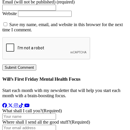
Email (will not be published) (required)
Website
Save my name, email, and website in this browser for the next
time I comment.
Will’s First Friday Mental Health Focus
Start each month with my newsletter that will help you start each
month with a brain-boosting focus.
Facebook
Twitter
Instagram
TikTok
YouTube
What shall I call you?
(Required)
Where shall I send all the good stuff?
(Required)