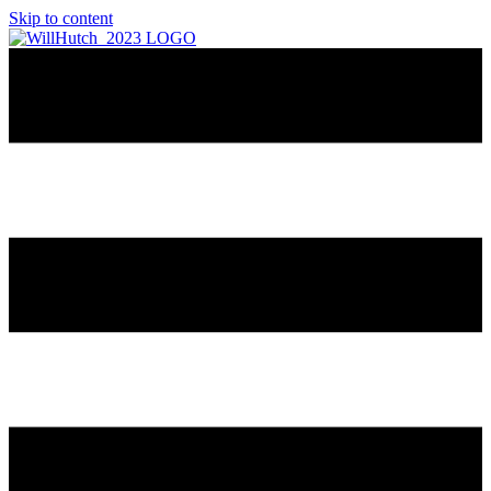
Skip to content