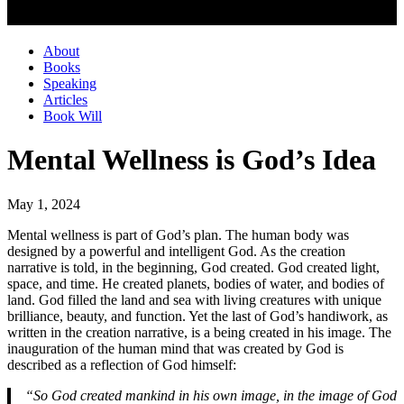
About
Books
Speaking
Articles
Book Will
Mental Wellness is God’s Idea
May 1, 2024
Mental wellness is part of God’s plan. The human body was
designed by a powerful and intelligent God. As the creation
narrative is told, in the beginning, God created. God created light,
space, and time. He created planets, bodies of water, and bodies of
land. God filled the land and sea with living creatures with unique
brilliance, beauty, and function. Yet the last of God’s handiwork, as
written in the creation narrative, is a being created in his image. The
inauguration of the human mind that was created by God is
described as a reflection of God himself:
“So God created mankind in his own image, in the image of God