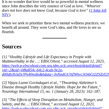
It is no wonder that love would be so powerful in mental wellness
since John describes the very essence of God as love.
“Whoever
does not love does not know God, because God is love”
(
1 John 4:8
NIV
).
When we seek to prioritize these two mental wellness practices, we
benefit all around. They were God’s idea, and He loves to see us
flourish.
Sources
[1] “Healthy Lifestyle and Life Expectancy in People with
Multimorbidity in the …: EBSCOhost,” accessed August 12, 2023,
https://web-p-ebscohost-com.seu.idm.oclc.org/ehost/detail/detail?
vid=2&sid=6f8a854c-64c2-4cab-9e2a-
d00db3b3d3c9%40redis&bdata=JnNpdGU9ZWhvc3QtbGl2ZSZzY
[2] Vijaya Laxmi Govindugari et al., “Thwarting Alzheimer’s
Disease through Healthy Lifestyle Habits: Hope for the Future,”
Neurology International 15, no. 1 (January 28, 2023): 162–187.
[3] “The Effects of Sleep Disruption on Metabolism, Hunger, and
Satiety, and the…: EBSCOhost,” accessed August 12, 2023,
https://web-p-ebscohost-com.seu.idm.oclc.org/ehost/detail/detail?