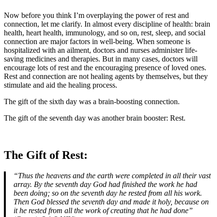
Now before you think I’m overplaying the power of rest and
connection, let me clarify. In almost every discipline of health: brain
health, heart health, immunology, and so on, rest, sleep, and social
connection are major factors in well-being. When someone is
hospitalized with an ailment, doctors and nurses administer life-
saving medicines and therapies. But in many cases, doctors will
encourage lots of rest and the encouraging presence of loved ones.
Rest and connection are not healing agents by themselves, but they
stimulate and aid the healing process.
The gift of the sixth day was a brain-boosting connection.
The gift of the seventh day was another brain booster: Rest.
The Gift of Rest:
“Thus the heavens and the earth were completed in all their vast
array. By the seventh day God had finished the work he had
been doing; so on the seventh day he rested from all his work.
Then God blessed the seventh day and made it holy, because on
it he rested from all the work of creating that he had done”