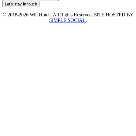
© 2018-2026 Will Hutch. All Rights Reserved. SITE HOSTED BY
SIMPLE SOCIAL
.