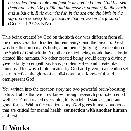
he created them; male and female he created them. God blessed
them and said, ‘Be fruitful and increase in number; fill the earth
and subdue it. Rule over the fish in the sea and the birds in the
sky and over every living creature that moves on the ground”
(Genesis 1:27-28 NIV).
This being created by God on the sixth day was different from all
the others. God handcrafted human beings, and the breath of God
was breathed into man’s body, a moment signifying the reception of
the Spirit of God within. No other created being would have a brain
created like humans. No other created being would carry a divinely
given ability to empathize, love, problem solve, and create like
humans. This was a brain created by God and given to a creation set
apart to reflect the glory of an all-knowing, all-powerful, and
omnipresent God.
Yet, written into the creation story are two powerful brain-boosting
habits. Habits that we now know through research promote mental
wellness. God created everything in its original state as good and
good for us. Within the creation story, God gives humans two tools
that are critical for mental health:
connection with another human
and
rest
.
It Works