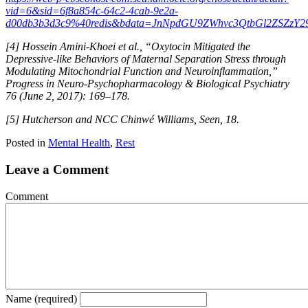
vid=6&sid=6f8a854c-64c2-4cab-9e2a-
d00db3b3d3c9%40redis&bdata=JnNpdGU9ZWhvc3QtbGl2ZSZzY
[4] Hossein Amini-Khoei et al., “Oxytocin Mitigated the
Depressive-like Behaviors of Maternal Separation Stress through
Modulating Mitochondrial Function and Neuroinflammation,”
Progress in Neuro-Psychopharmacology & Biological Psychiatry
76 (June 2, 2017): 169–178.
[5] Hutcherson and NCC Chinwé Williams, Seen, 18.
Posted in
Mental Health
,
Rest
Leave a Comment
Comment
Name (required)