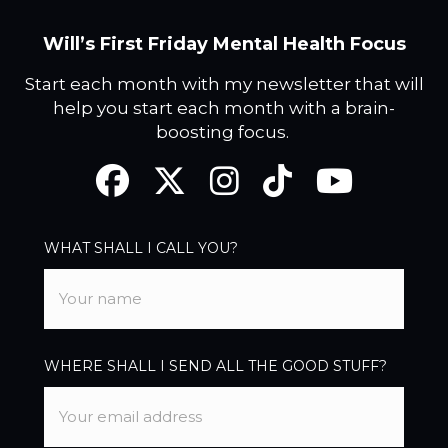
Will’s First Friday Mental Health Focus
Start each month with my newsletter that will
help you start each month with a brain-
boosting focus.
Facebook
Twitter
Instagram
TikTok
YouTube
WHAT SHALL I CALL YOU?
WHERE SHALL I SEND ALL THE GOOD STUFF?