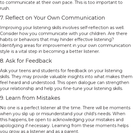
to communicate at their own pace. This is too important to
rush.
7. Reflect on Your Own Communication
Improving your listening skills involves self-reflection as well.
Consider how you communicate with your children. Are there
habits or behaviors that may hinder effective listening?
Identifying areas for improvement in your own communication
style is a vital step in becoming a better listener.
8. Ask for Feedback
Ask your teens and students for feedback on your listening
skills. They may provide valuable insights into what makes them
feel heard and understood. This open dialogue can strengthen
your relationship and help you fine-tune your listening skills.
9. Learn from Mistakes
No one is a perfect listener all the time. There will be moments
when you slip up or misunderstand your child’s needs. When
this happens, be open to acknowledging your mistakes and
apologizing if necessary. Learning from these moments helps
you grow as a listener and as a parent.