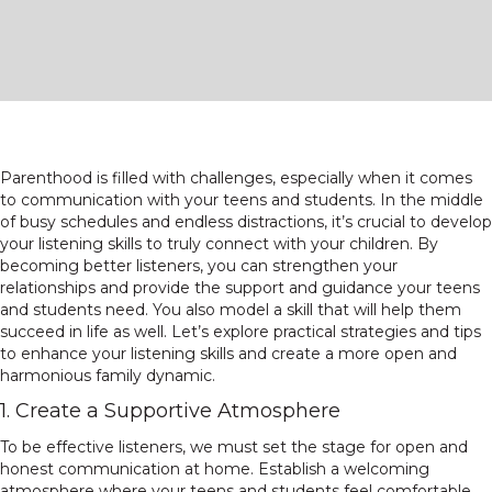
Parenthood is filled with challenges, especially when it comes
to communication with your teens and students. In the middle
of busy schedules and endless distractions, it’s crucial to develop
your listening skills to truly connect with your children. By
becoming better listeners, you can strengthen your
relationships and provide the support and guidance your teens
and students need. You also model a skill that will help them
succeed in life as well. Let’s explore practical strategies and tips
to enhance your listening skills and create a more open and
harmonious family dynamic.
1. Create a Supportive Atmosphere
To be effective listeners, we must set the stage for open and
honest communication at home. Establish a welcoming
atmosphere where your teens and students feel comfortable