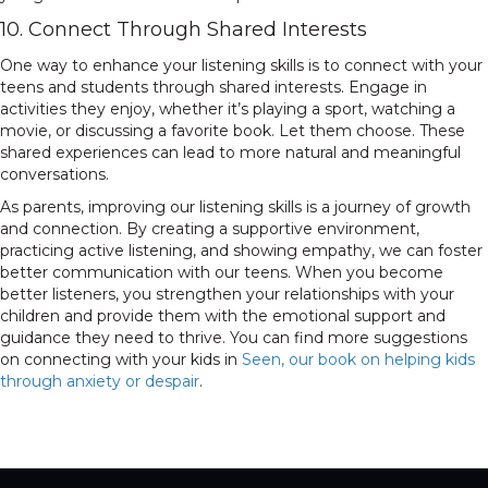
10. Connect Through Shared Interests
One way to enhance your listening skills is to connect with your
teens and students through shared interests. Engage in
activities they enjoy, whether it’s playing a sport, watching a
movie, or discussing a favorite book. Let them choose. These
shared experiences can lead to more natural and meaningful
conversations.
As parents, improving our listening skills is a journey of growth
and connection. By creating a supportive environment,
practicing active listening, and showing empathy, we can foster
better communication with our teens. When you become
better listeners, you strengthen your relationships with your
children and provide them with the emotional support and
guidance they need to thrive. You can find more suggestions
on connecting with your kids in
Seen, our book on helping kids
through anxiety or despair
.