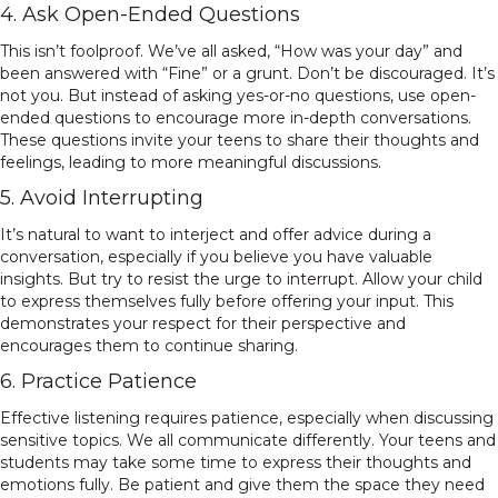
4. Ask Open-Ended Questions
This isn’t foolproof. We’ve all asked, “How was your day” and
been answered with “Fine” or a grunt. Don’t be discouraged. It’s
not you. But instead of asking yes-or-no questions, use open-
ended questions to encourage more in-depth conversations.
These questions invite your teens to share their thoughts and
feelings, leading to more meaningful discussions.
5. Avoid Interrupting
It’s natural to want to interject and offer advice during a
conversation, especially if you believe you have valuable
insights. But try to resist the urge to interrupt. Allow your child
to express themselves fully before offering your input. This
demonstrates your respect for their perspective and
encourages them to continue sharing.
6. Practice Patience
Effective listening requires patience, especially when discussing
sensitive topics. We all communicate differently. Your teens and
students may take some time to express their thoughts and
emotions fully. Be patient and give them the space they need