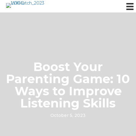
Boost Your
Parenting Game: 10
Ways to Improve
Listening Skills
October 5, 2023