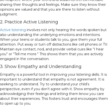
sharing their thoughts and feelings. Make sure they know their
opinions are valued and that you are there to listen without
judgment.
2. Practice Active Listening
Active listening
involves not only hearing the words spoken but
also understanding the underlying emotions and intentions.
When your teens or students talk to you, give them your full
attention. Put away or turn off distractions like cell phones or TV.
Maintain eye contact, nod, and provide verbal cues like “I hear
you” or “Tell me more.” This shows them that you are actively
engaged in the conversation.
3. Show Empathy and Understanding
Empathy is a powerful tool in improving your listening skills. It is
important to understand that empathy is not agreement. It is
seeking to understand. Try to understand your child’s
perspective, even if you don’t agree with it. Show empathy by
acknowledging their feelings and letting them know you care
about their experiences. This fosters trust and encourages them
to open up to you.