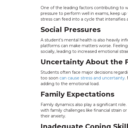
One of the leading factors contributing to w
pressure to perform well in exams, keep u
stress can feed into a cycle that intensifies 
Social Pressures
A student’s mental health is also heavily inf
platforms can make matters worse. Feeling 
socially, leading to increased emotional strai
Uncertainty About the 
Students often face major decisions regardin
too soon
can cause stress and uncertainty
.
adding to the emotional load.
Family Expectations
Family dynamics also play a significant ro
with family challenges like financial strain
their anxiety.
Inadequate Coping Skil