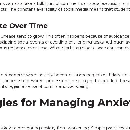
ns can also take a toll. Hurtful comments or social exclusion on
fects. The constant availability of social media means that stude
te Over Time
 unease tend to grow. This often happens because of avoidance
as skipping social events or avoiding challenging tasks. Although 
xious response over time. What starts as minor discomfort can e
ts to recognize when anxiety becomes unmanageable. If daily lif
ns, or persistent worry—professional help might be needed. Ther
nts regain a sense of control and well-being.
egies for Managing Anxie
s key to preventing anxiety from worsening. Simple practices suc