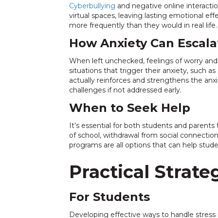
Cyberbullying
and negative online interactio
virtual spaces, leaving lasting emotional ef
more frequently than they would in real life.
How Anxiety Can Escala
When left unchecked, feelings of worry and
situations that trigger their anxiety, such 
actually reinforces and strengthens the an
challenges if not addressed early.
When to Seek Help
It’s essential for both students and paren
of school, withdrawal from social connectio
programs are all options that can help stude
Practical Strat
For Students
Developing effective ways to handle stress i