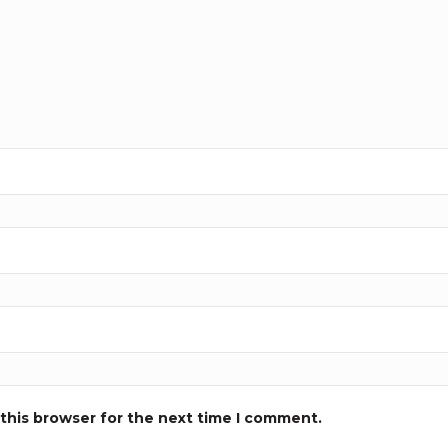
this browser for the next time I comment.