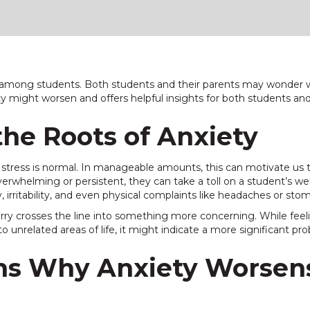
mong students. Both students and their parents may wonder wh
ety might worsen and offers helpful insights for both students an
he Roots of Anxiety
stress is normal. In manageable amounts, this can motivate us to 
helming or persistent, they can take a toll on a student’s wel
, irritability, and even physical complaints like headaches or st
rry crosses the line into something more concerning. While feel
to unrelated areas of life, it might indicate a more significant pr
s Why Anxiety Worsen