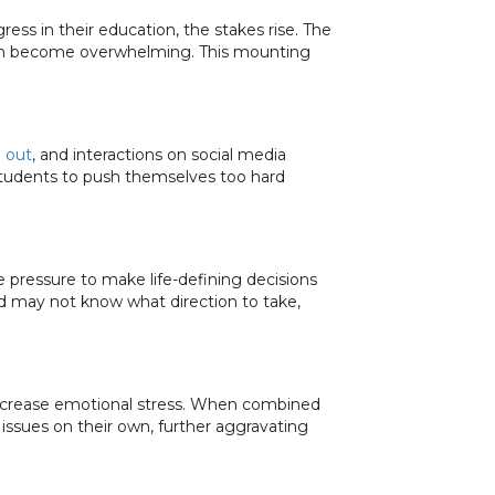
ess in their education, the stakes rise. The
 can become overwhelming. This mounting
g out
, and interactions on social media
students to push themselves too hard
e pressure to make life-defining decisions
 may not know what direction to take,
 increase emotional stress. When combined
 issues on their own, further aggravating