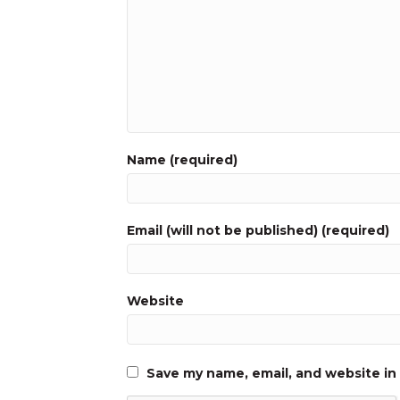
Name (required)
Email (will not be published) (required)
Website
Save my name, email, and website in 