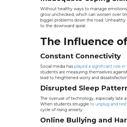
Without healthy ways to manage emotions, s
grow unchecked, which can worsen over time. 
bigger problems down the road. Unhealthy c
to the downward spiral.
The Influence o
Constant Connectivity
Social media has
played a significant role in 
students are measuring themselves against o
lead to heightened worry and dissatisfaction
Disrupted Sleep Patter
The overuse of technology, especially late at 
When students struggle
to unplug and rest
cycle of rising anxiety.
Online Bullying and Ha