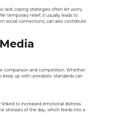
 lack coping strategies often let worry
r temporary relief, it usually leads to
m social connections, can also contribute
 Media
age comparison and competition. Whether
 keep up with unrealistic standards can
ly linked to increased emotional distress.
he stresses of the day, which feeds into a