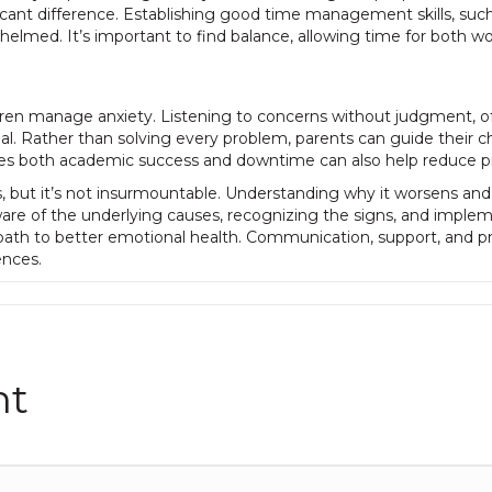
icant difference. Establishing good time management skills, suc
whelmed. It’s important to find balance, allowing time for both wo
children manage anxiety. Listening to concerns without judgment, 
al. Rather than solving every problem, parents can guide their ch
udes both academic success and downtime can also help reduce p
but it’s not insurmountable. Understanding why it worsens and t
ware of the underlying causes, recognizing the signs, and imple
path to better emotional health. Communication, support, and p
nces.
nt