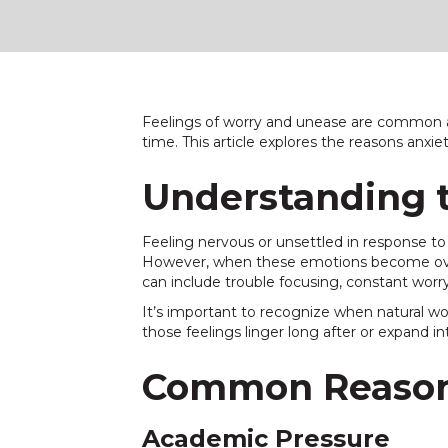
Feelings of worry and unease are common a
time. This article explores the reasons anxi
Understanding t
Feeling nervous or unsettled in response to 
However, when these emotions become overw
can include trouble focusing, constant worry
It’s important to recognize when natural wo
those feelings linger long after or expand in
Common Reason
Academic Pressure