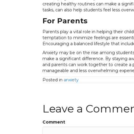
creating healthy routines can make a signif
tasks, can also help students feel less over
For Parents
Parents play a vital role in helping their 
temptation to minimize feelings are essenti
Encouraging a balanced lifestyle that incl
Anxiety may be on the rise among students, 
make a significant difference. By staying a
and parents can work together to create a 
manageable and less overwhelming experie
Posted in
anxiety
Leave a Comme
Comment