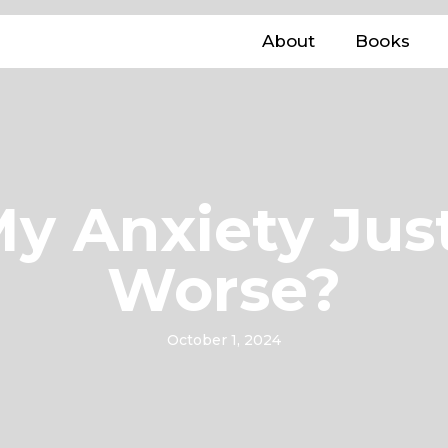
About
Books
y Anxiety Jus
Worse?
October 1, 2024