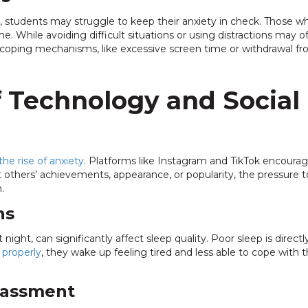
tudents may struggle to keep their anxiety in check. Those who
While avoiding difficult situations or using distractions may offe
oping mechanisms, like excessive screen time or withdrawal fro
f Technology and Social
the rise of anxiety
. Platforms like Instagram and TikTok encour
thers’ achievements, appearance, or popularity, the pressure to
.
ns
night, can significantly affect sleep quality. Poor sleep is direct
 properly
, they wake up feeling tired and less able to cope with t
rassment