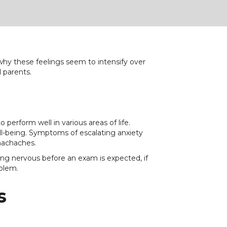
y these feelings seem to intensify over
d parents.
perform well in various areas of life.
l-being. Symptoms of escalating anxiety
omachaches.
ing nervous before an exam is expected, if
oblem.
s