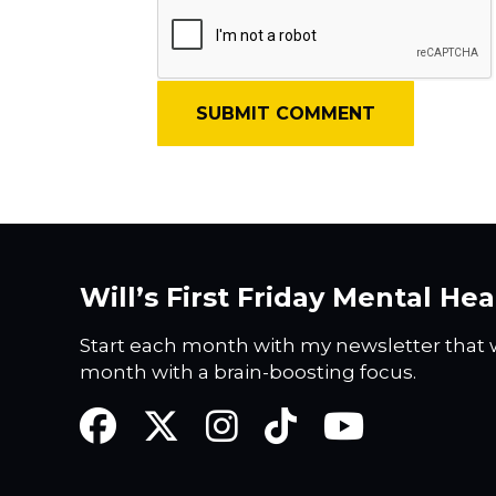
Will’s First Friday Mental He
Start each month with my newsletter that w
month with a brain-boosting focus.
Facebook
Twitter
Instagram
TikTok
YouTube