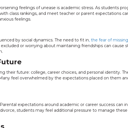
orsening feelings of unease is academic stress. As students progr
p with class rankings, and meet teacher or parent expectations
anxious feelings.
luenced by social dynamics. The need to fit in
, the fear of missin
excluded or worrying about maintaining friendships can cause 
n.
Future
g their future: college, career choices, and personal identity. Th
 Many feel overwhelmed by the expectations placed on them and
le. Parental expectations around academic or career success can
 or divorce, students may feel additional pressure to manage these
ls