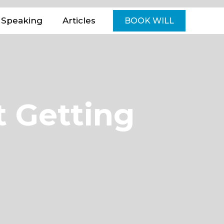
Speaking
Articles
BOOK WILL
t Getting