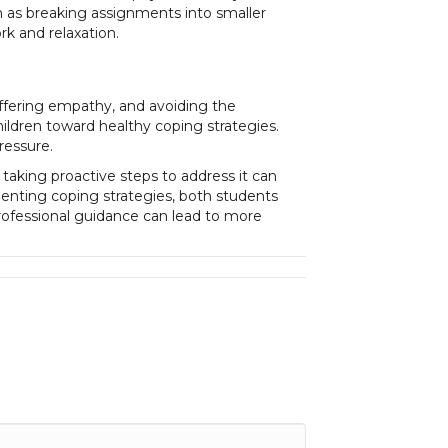
h as breaking assignments into smaller
rk and relaxation.
offering empathy, and avoiding the
ildren toward healthy coping strategies.
ressure.
aking proactive steps to address it can
menting coping strategies, both students
rofessional guidance can lead to more