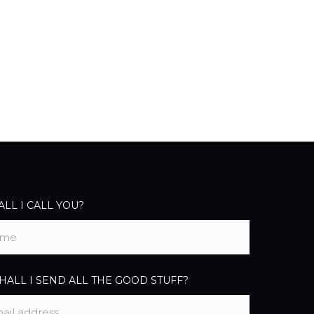
LL I CALL YOU?
ALL I SEND ALL THE GOOD STUFF?