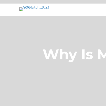
Why Is M