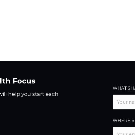
alth Focus
WHAT SHA
ill help you start each
WHERE SH