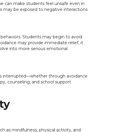
line can make students feel unsafe even in
nts may be exposed to negative interactions
 behaviors. Students may begin to avoid
avoidance may provide immediate relief, it
volve into more serious emotional
e is interrupted—whether through avoidance
apy, counseling, and school support
ty
h as mindfulness, physical activity, and