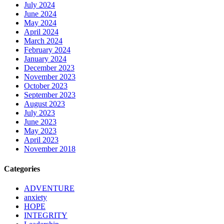
July 2024
June 2024
May 2024
April 2024
March 2024
February 2024
January 2024
December 2023
November 2023
October 2023
September 2023
August 2023
July 2023
June 2023
May 2023
April 2023
November 2018
Categories
ADVENTURE
anxiety
HOPE
INTEGRITY