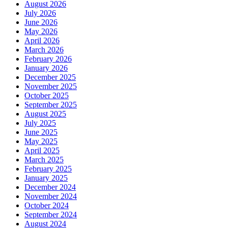
August 2026
July 2026
June 2026
May 2026
April 2026
March 2026
February 2026
January 2026
December 2025
November 2025
October 2025
September 2025
August 2025
July 2025
June 2025
May 2025
April 2025
March 2025
February 2025
January 2025
December 2024
November 2024
October 2024
September 2024
August 2024