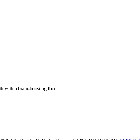
th with a brain-boosting focus.