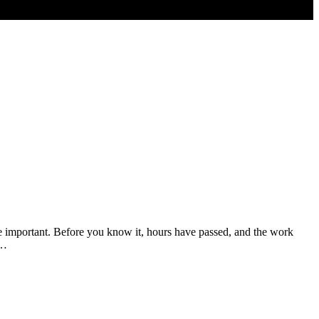
e important. Before you know it, hours have passed, and the work
t…