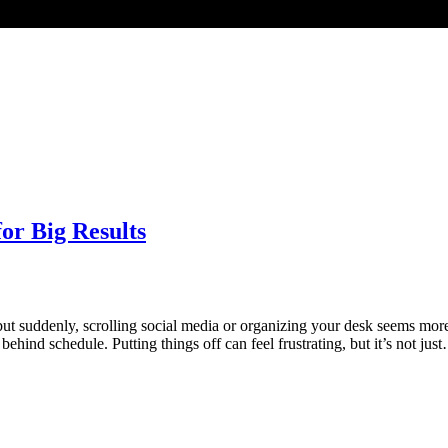
or Big Results
ut suddenly, scrolling social media or organizing your desk seems mor
hind schedule. Putting things off can feel frustrating, but it’s not jus