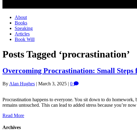
About
Books
Speaking
Articles
Book Will
Posts Tagged ‘procrastination’
Overcoming Procrastination: Small Steps f
By
Alan Hughes
|
March 3, 2025
|
0
Procrastination happens to everyone. You sit down to do homework, b
remains untouched. This can lead to added stress because you’re now be
Read More
Archives