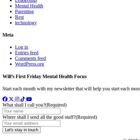
Leadership
Mental Health
Parenting
Rest
technology
Meta
Log in
Entries feed
Comments feed
WordPress.org
Will’s First Friday Mental Health Focus
Start each month with my newsletter that will help you start each mon
Facebook
Twitter
Instagram
TikTok
YouTube
What shall I call you?
(Required)
Where shall I send all the good stuff?
(Required)