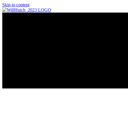
Skip to content