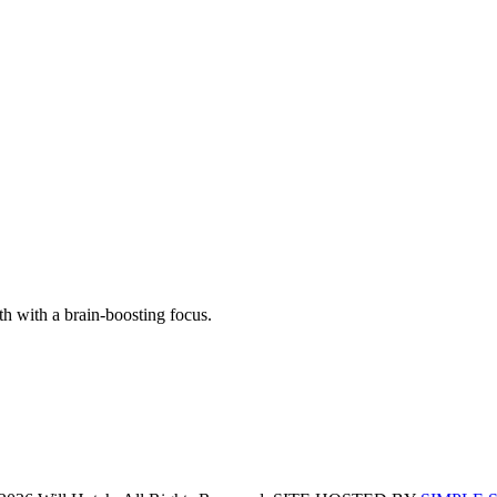
th with a brain-boosting focus.