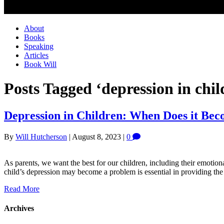
About
Books
Speaking
Articles
Book Will
Posts Tagged ‘depression in chil
Depression in Children: When Does it Be
By
Will Hutcherson
|
August 8, 2023
|
0
As parents, we want the best for our children, including their emotion
child’s depression may become a problem is essential in providing th
Read More
Archives