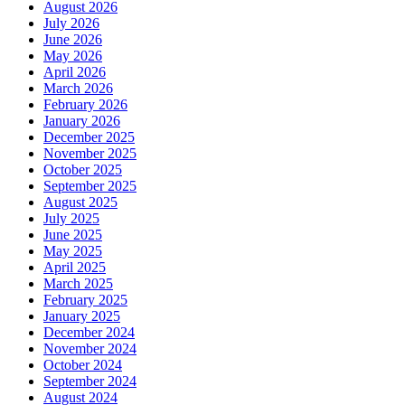
August 2026
July 2026
June 2026
May 2026
April 2026
March 2026
February 2026
January 2026
December 2025
November 2025
October 2025
September 2025
August 2025
July 2025
June 2025
May 2025
April 2025
March 2025
February 2025
January 2025
December 2024
November 2024
October 2024
September 2024
August 2024