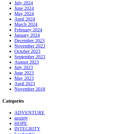
July 2024
June 2024
May 2024
April 2024
March 2024
February 2024
January 2024
December 2023
November 2023
October 2023
September 2023
August 2023
July 2023
June 2023
May 2023
April 2023
November 2018
Categories
ADVENTURE
anxiety
HOPE
INTEGRITY