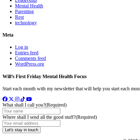
Leadership
Mental Health
Parenting
Rest
technology
Meta
Log in
Entries feed
Comments feed
WordPress.org
Will’s First Friday Mental Health Focus
Start each month with my newsletter that will help you start each mon
Facebook
Twitter
Instagram
TikTok
YouTube
What shall I call you?
(Required)
Where shall I send all the good stuff?
(Required)