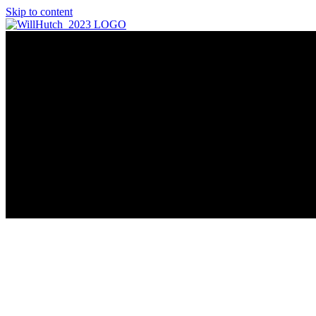
Skip to content