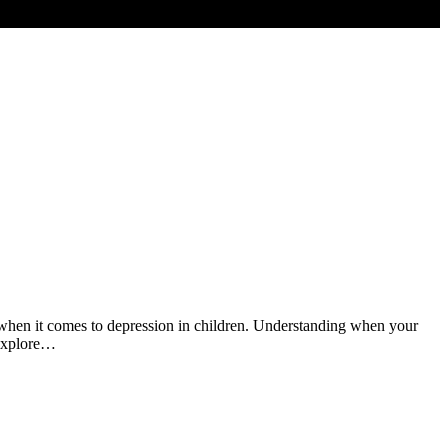
ly when it comes to depression in children. Understanding when your
 explore…