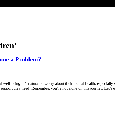
dren’
come a Problem?
al well-being. It’s natural to worry about their mental health, especial
e support they need. Remember, you’re not alone on this journey. Let’s