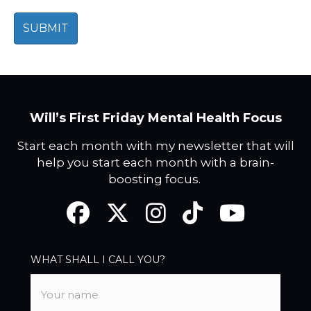
Will’s First Friday Mental Health Focus
Start each month with my newsletter that will
help you start each month with a brain-
boosting focus.
Facebook
Twitter
Instagram
TikTok
YouTube
WHAT SHALL I CALL YOU?