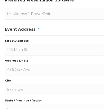
Preferred Presentation Software
*
Event Address
*
Street Address
Address Line 2
City
State / Province / Region