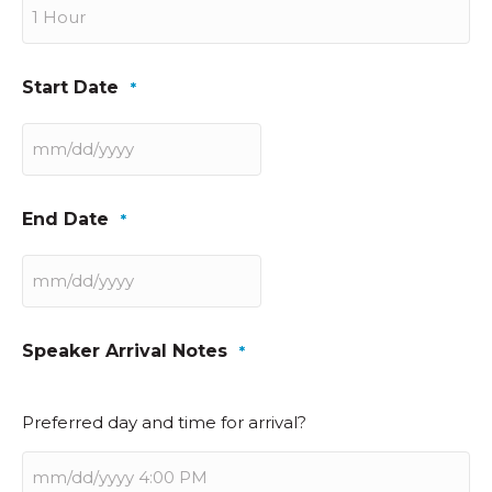
Start Date
*
MM
slash
DD
End Date
*
slash
YYYY
MM
slash
DD
Speaker Arrival Notes
*
slash
YYYY
Preferred day and time for arrival?