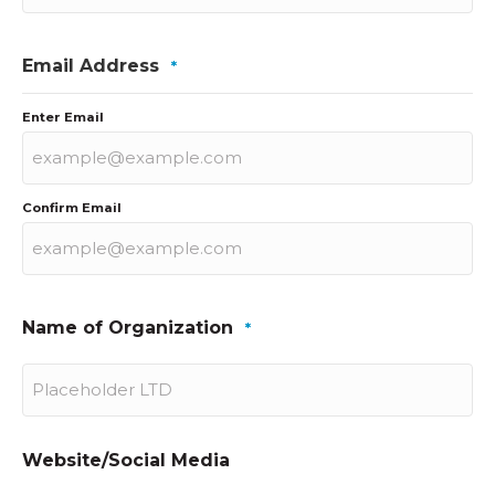
Email Address
*
Enter Email
Confirm Email
Name of Organization
*
Website/Social Media