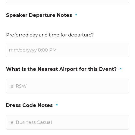
Speaker Departure Notes
*
Preferred day and time for departure?
What is the Nearest Airport for this Event?
*
Dress Code Notes
*