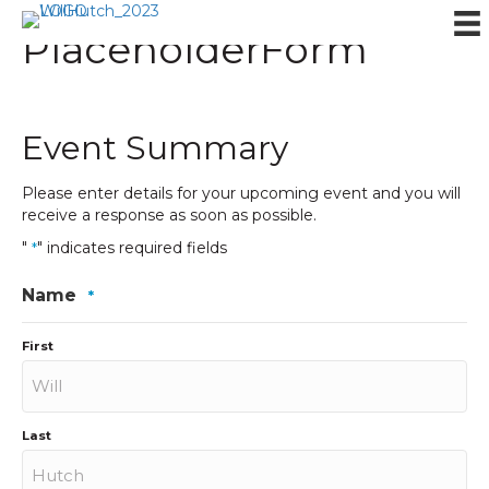
PlaceholderForm
Event Summary
Please enter details for your upcoming event and you will
receive a response as soon as possible.
"
" indicates required fields
*
Name
*
First
Last