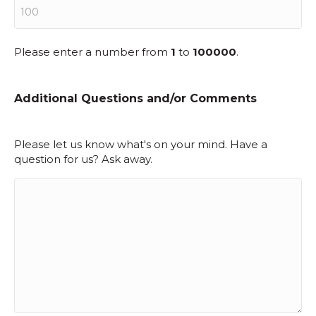
Please enter a number from
1
to
100000
.
Additional Questions and/or Comments
Please let us know what's on your mind. Have a
question for us? Ask away.