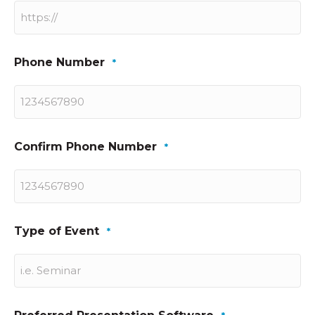
Phone Number
*
Confirm Phone Number
*
Type of Event
*