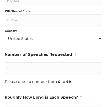
ZIP / Postal Code
Country
Number of Speeches Requested
*
Please enter a number from
0
to
99
.
Roughly How Long is Each Speech?
*