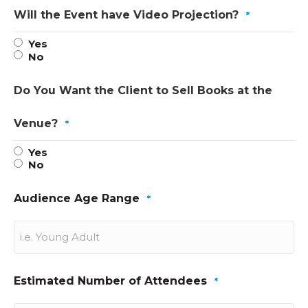
Will the Event have Video Projection?
*
Yes
No
Do You Want the Client to Sell Books at the
Venue?
*
Yes
No
Audience Age Range
*
Estimated Number of Attendees
*