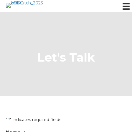
Let's Talk
"
" indicates required fields
*