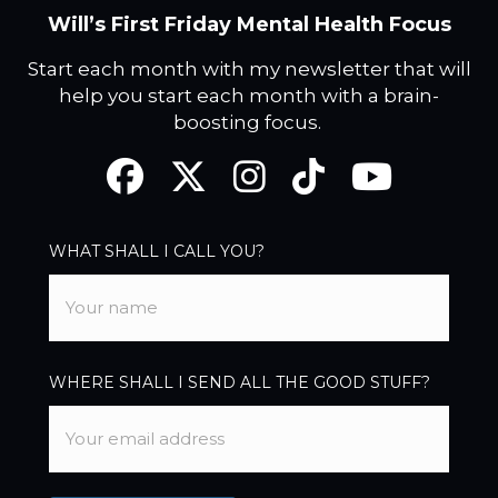
Will’s First Friday Mental Health Focus
Start each month with my newsletter that will
help you start each month with a brain-
boosting focus.
Facebook
Twitter
Instagram
TikTok
YouTube
WHAT SHALL I CALL YOU?
WHERE SHALL I SEND ALL THE GOOD STUFF?