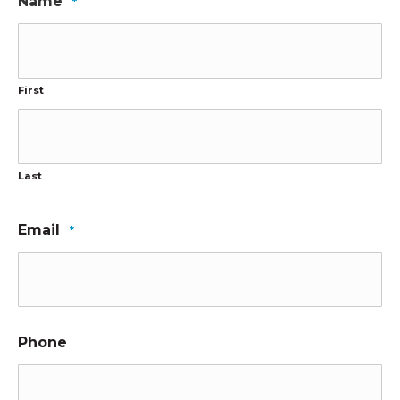
Name
*
First
Last
Email
*
Phone