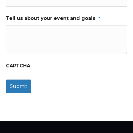
Tell us about your event and goals
*
CAPTCHA